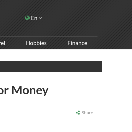
En
vel
Hobbies
Finance
 For Money
Share