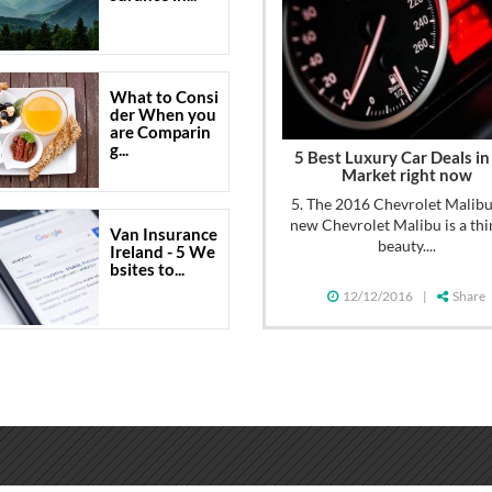
What to Consi
der When you
are Comparin
g...
5 Best Luxury Car Deals in
Market right now
5. The 2016 Chevrolet Malib
new Chevrolet Malibu is a thi
Van Insurance
beauty....
Ireland - 5 We
bsites to...
12/12/2016
|
Share