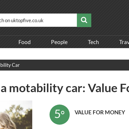
Food
People
Tech
Tra
bility Car
 a motability car: Value
5
°
VALUE FOR MONEY