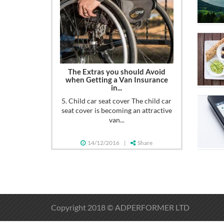
The Extras you should Avoid
when Getting a Van Insurance
in...
5. Child car seat cover The child car
seat cover is becoming an attractive
van...
14/12/2016
|
Share
Copyright 2018 © ADPERFORMER LTD