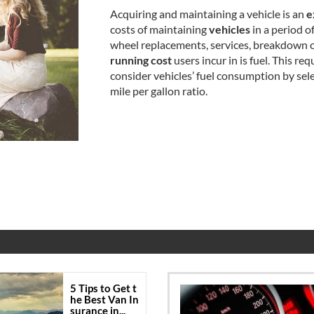
Acquiring and maintaining a vehicle is an
e
costs of maintaining
vehicles
in a period o
wheel replacements, services, breakdown co
running cost
users incur in is fuel. This req
consider vehicles’ fuel consumption by sel
mile per gallon ratio.
5 Tips to Get t
he Best Van In
surance in...