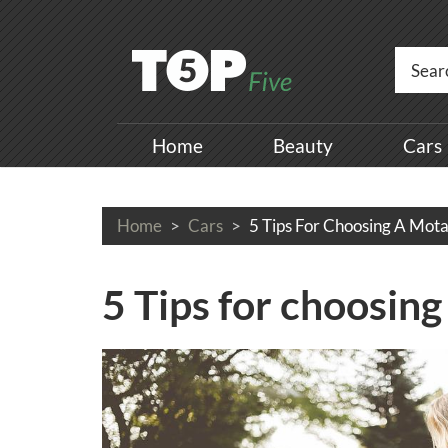
Home
Beauty
Cars
Home
Cars
5 Tips For Choosing A Mota
5 Tips for choosing