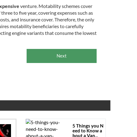
xpensive
venture. Motability schemes cover
f three to five year, covering expenses such as
sts, and insurance cover. Therefore, the only
uires motability beneficiaries to carefully
ecting engine variants that consume the lowest
Next
5 Things you N
eed to Know a
bout a Van...