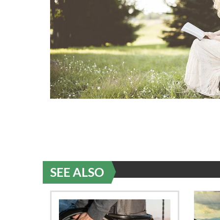
SEE ALSO