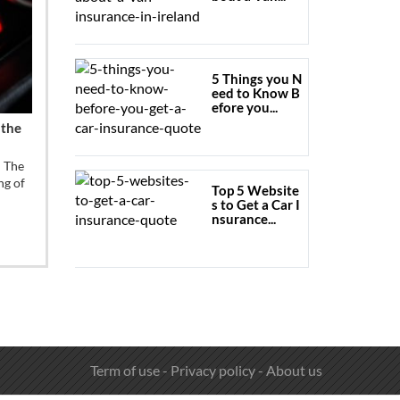
5 Things you N
eed to Know B
efore you...
 the
u The
ng of
Top 5 Website
s to Get a Car I
nsurance...
Term of use
-
Privacy policy
-
About us