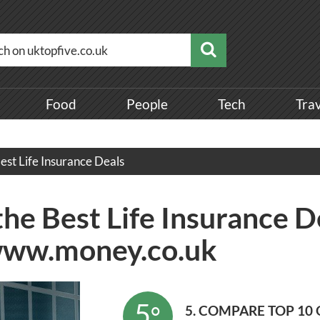
Food
People
Tech
Tra
est Life Insurance Deals
the Best Life Insurance D
www.money.co.uk
5
°
5. COMPARE TOP 10