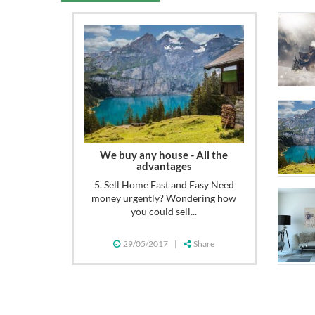
We buy any house - All the
advantages
5. Sell Home Fast and Easy Need
money urgently? Wondering how
you could sell...
29/05/2017
|
Share