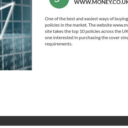
WWW.MONEY.CO.U
One of the best and easiest ways of buying a
policies in the market. The website www.mo
site takes the top 10 policies across the U
one interested in purchasing the cover simp
requirements.