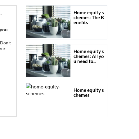
Home equity s
chemes: The B
enefits
 you
 Don't
our
Home equity s
chemes: All yo
u need to...
Home equity s
chemes