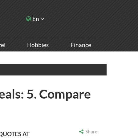
En
vel
Hobbies
Finance
eals: 5. Compare
Share
 QUOTES AT