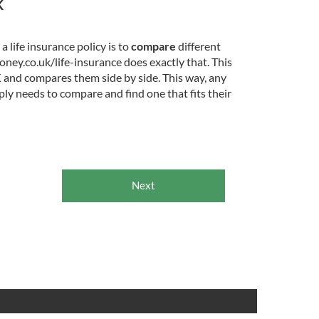
K
 life insurance policy is to
compare
different
ney.co.uk/life-insurance does exactly that. This
K and compares them side by side. This way, any
ly needs to compare and find one that fits their
Next