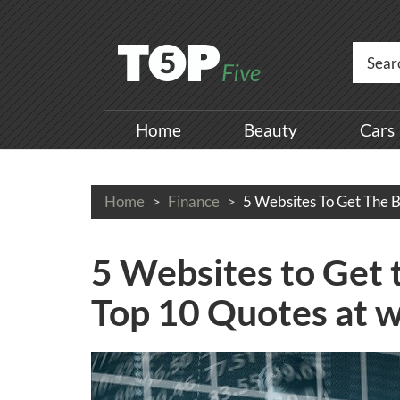
Home
Beauty
Cars
Home
Finance
5 Websites To Get The B
5 Websites to Get 
Top 10 Quotes at 