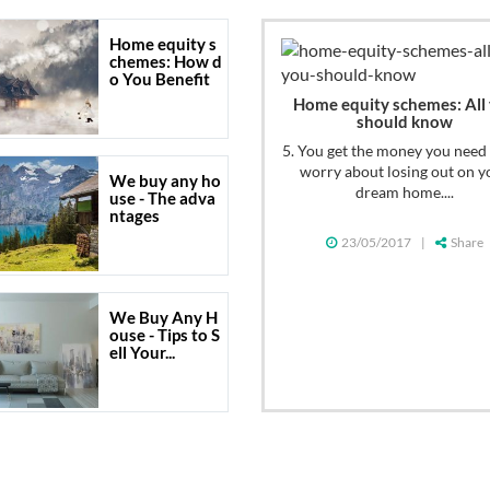
Home equity s
chemes: How d
o You Benefit
Home equity schemes: All
should know
5. You get the money you need
worry about losing out on y
We buy any ho
dream home....
use - The adva
ntages
23/05/2017
|
Share
We Buy Any H
ouse - Tips to S
ell Your...