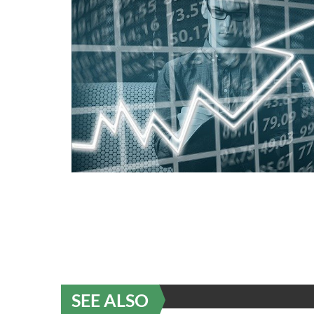
SEE ALSO