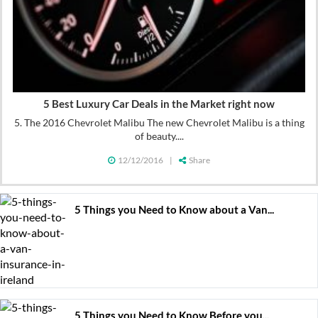
5 Best Luxury Car Deals in the Market right now
5. The 2016 Chevrolet Malibu The new Chevrolet Malibu is a thing
of beauty....
12/12/2016
|
Share
5 Things you Need to Know about a Van...
5 Things you Need to Know Before you...