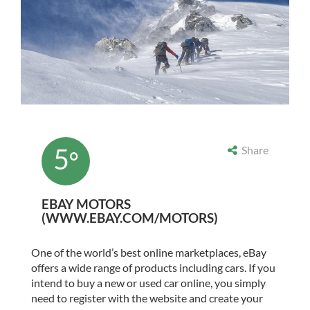
5
Share
°
EBAY MOTORS
(WWW.EBAY.COM/MOTORS)
One of the world’s best online marketplaces, eBay
offers a wide range of products including cars. If you
intend to buy a new or used
car online
, you simply
need to register with the website and create your