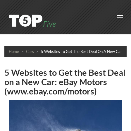
Toggl
navig
Home
Cars
5 Websites To Get The Best Deal On A New Car
5 Websites to Get the Best Deal
on a New Car: eBay Motors
(www.ebay.com/motors)