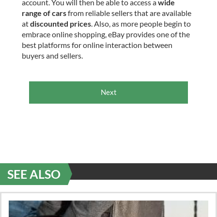
account. You will then be able to access a
wide
range of cars
from reliable sellers that are available
at
discounted prices
. Also, as more people begin to
embrace online shopping, eBay provides one of the
best platforms for online interaction between
buyers and sellers.
Next
SEE ALSO