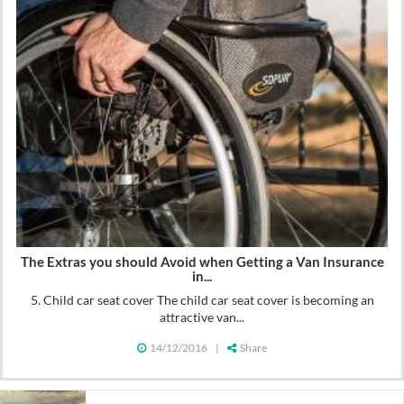
The Extras you should Avoid when Getting a Van Insurance
in...
5. Child car seat cover The child car seat cover is becoming an
attractive van...
14/12/2016
|
Share