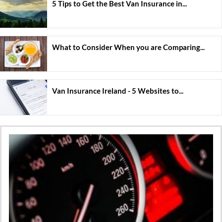
5 Tips to Get the Best Van Insurance in...
What to Consider When you are Comparing...
Van Insurance Ireland - 5 Websites to...