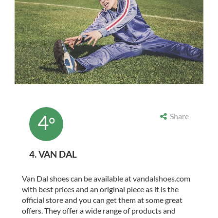
4
Share
°
4. VAN DAL
Van Dal shoes can be available at vandalshoes.com
with best prices and an original piece as it is the
official store and you can get them at some great
offers. They offer a wide range of products and