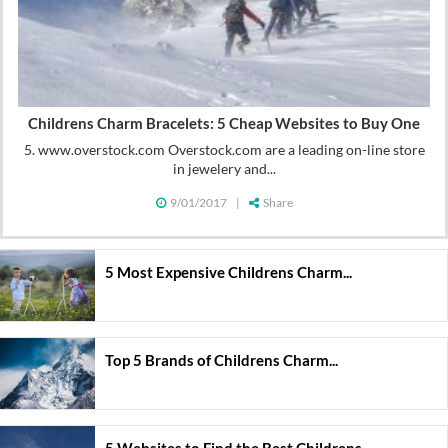
Childrens Charm Bracelets: 5 Cheap Websites to Buy One
5. www.overstock.com Overstock.com are a leading on-line store
in jewelery and...
9/01/2017
|
Share
5 Most Expensive Childrens Charm...
Top 5 Brands of Childrens Charm...