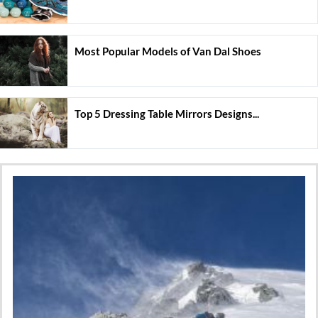
Most Popular Models of Van Dal Shoes
Top 5 Dressing Table Mirrors Designs...