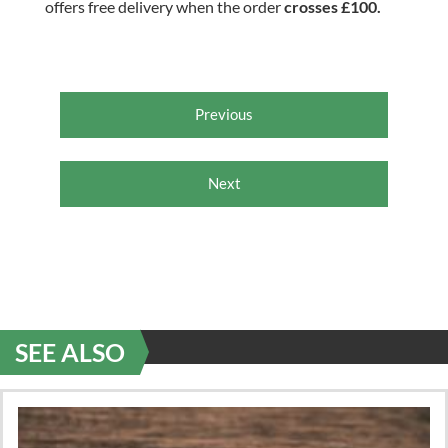
offers free delivery when the order
crosses £100.
Previous
Next
SEE ALSO