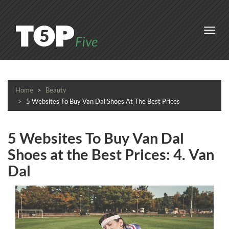
Toggl
navig
Home
Beauty
5 Websites To Buy Van Dal Shoes At The Best Prices
5 Websites To Buy Van Dal
Shoes at the Best Prices: 4. Van
Dal