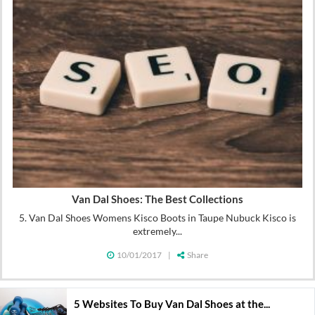
Van Dal Shoes: The Best Collections
5. Van Dal Shoes Womens Kisco Boots in Taupe Nubuck Kisco is
extremely...
10/01/2017
|
Share
5 Websites To Buy Van Dal Shoes at the...